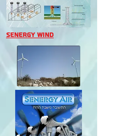
Senergy Wind